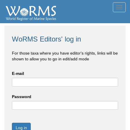
Toggl
navig
WoRMS Editors' log in
For those taxa where you have editor's rights, links will be
shown to allow you to go in edit/add mode
E-mail
Password
Log in