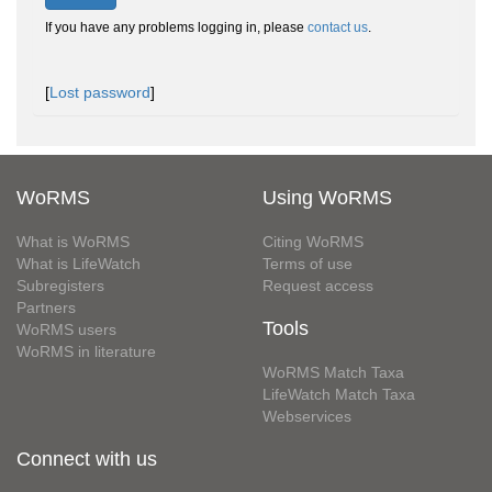
If you have any problems logging in, please
contact us
.
[
Lost password
]
WoRMS
Using WoRMS
What is WoRMS
Citing WoRMS
What is LifeWatch
Terms of use
Subregisters
Request access
Partners
Tools
WoRMS users
WoRMS in literature
WoRMS Match Taxa
LifeWatch Match Taxa
Webservices
Connect with us