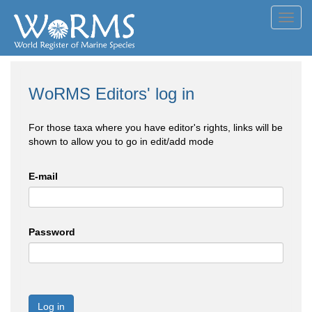
Toggl
navig
WoRMS Editors' log in
For those taxa where you have editor's rights, links will be
shown to allow you to go in edit/add mode
E-mail
Password
Log in