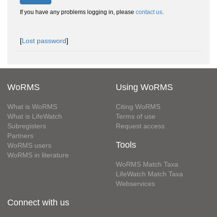
If you have any problems logging in, please
contact us
.
[
Lost password
]
WoRMS
Using WoRMS
What is WoRMS
Citing WoRMS
What is LifeWatch
Terms of use
Subregisters
Request access
Partners
Tools
WoRMS users
WoRMS in literature
WoRMS Match Taxa
LifeWatch Match Taxa
Webservices
Connect with us