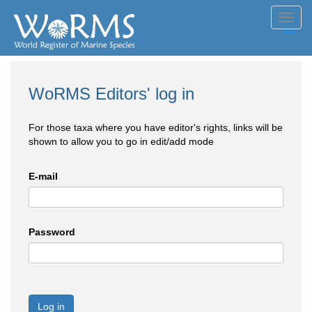
Toggl
navig
WoRMS Editors' log in
For those taxa where you have editor's rights, links will be
shown to allow you to go in edit/add mode
E-mail
Password
Log in