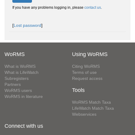
If you have any problems logging in, please
contact us
.
[
Lost password
]
WoRMS
Using WoRMS
What is WoRMS
Citing WoRMS
What is LifeWatch
Terms of use
Subregisters
Request access
Partners
Tools
WoRMS users
WoRMS in literature
WoRMS Match Taxa
LifeWatch Match Taxa
Webservices
Connect with us