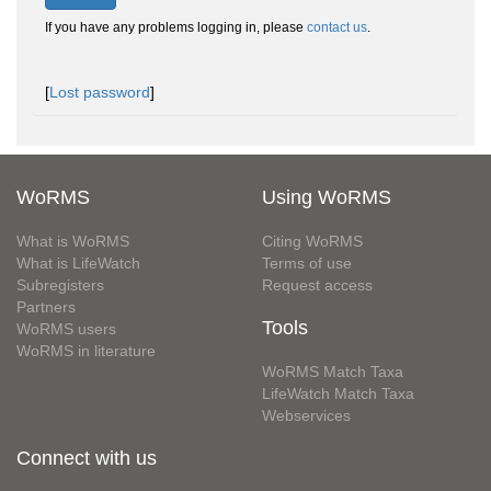
If you have any problems logging in, please
contact us
.
[
Lost password
]
WoRMS
Using WoRMS
What is WoRMS
Citing WoRMS
What is LifeWatch
Terms of use
Subregisters
Request access
Partners
Tools
WoRMS users
WoRMS in literature
WoRMS Match Taxa
LifeWatch Match Taxa
Webservices
Connect with us