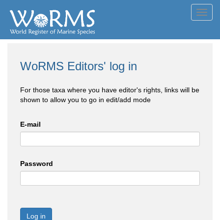
Toggl
navig
WoRMS Editors' log in
For those taxa where you have editor's rights, links will be
shown to allow you to go in edit/add mode
E-mail
Password
Log in