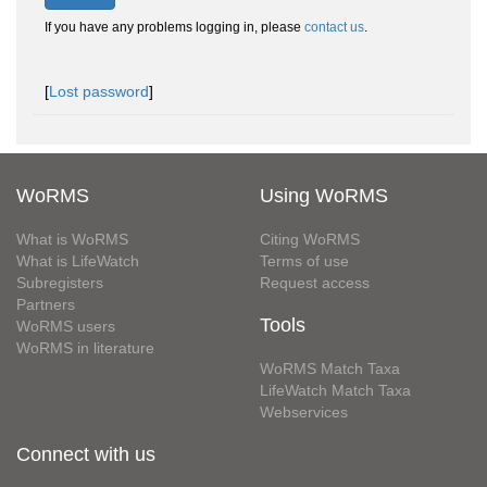
If you have any problems logging in, please
contact us
.
[
Lost password
]
WoRMS
Using WoRMS
What is WoRMS
Citing WoRMS
What is LifeWatch
Terms of use
Subregisters
Request access
Partners
Tools
WoRMS users
WoRMS in literature
WoRMS Match Taxa
LifeWatch Match Taxa
Webservices
Connect with us