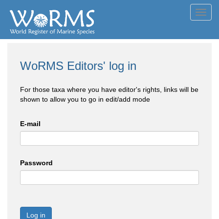
Toggl
navig
WoRMS Editors' log in
For those taxa where you have editor's rights, links will be
shown to allow you to go in edit/add mode
E-mail
Password
Log in