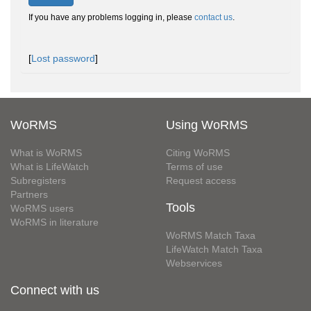
If you have any problems logging in, please
contact us
.
[
Lost password
]
WoRMS
Using WoRMS
What is WoRMS
Citing WoRMS
What is LifeWatch
Terms of use
Subregisters
Request access
Partners
Tools
WoRMS users
WoRMS in literature
WoRMS Match Taxa
LifeWatch Match Taxa
Webservices
Connect with us