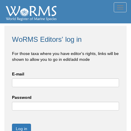
Toggl
navig
WoRMS Editors' log in
For those taxa where you have editor's rights, links will be
shown to allow you to go in edit/add mode
E-mail
Password
Log in