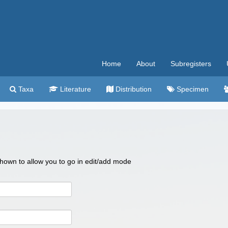
Home
About
Subregisters
Taxa
Literature
Distribution
Specimen
 shown to allow you to go in edit/add mode