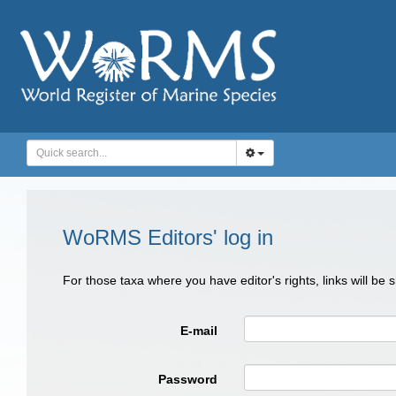
WoRMS Editors' log in
For those taxa where you have editor's rights, links will be
E-mail
Password