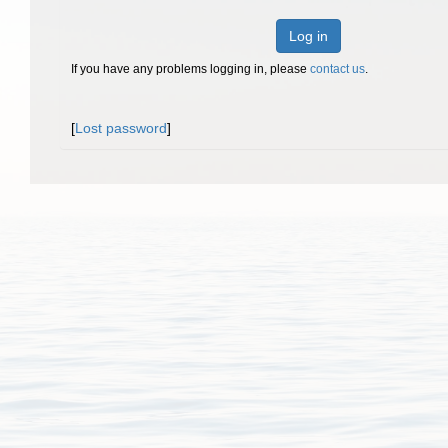
Log in
If you have any problems logging in, please
contact us
.
[
Lost password
]