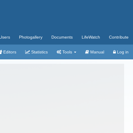
Users
Photogallery
Documents
LifeWatch
Contribute
Editors
Statistics
Tools
Manual
Log in