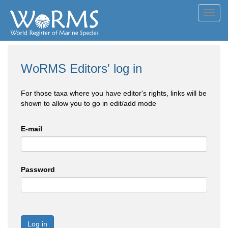
Toggl
navig
WoRMS Editors' log in
For those taxa where you have editor's rights, links will be
shown to allow you to go in edit/add mode
E-mail
Password
Log in