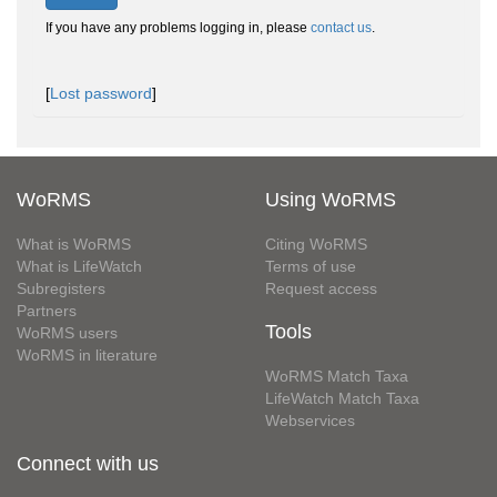
If you have any problems logging in, please
contact us
.
[
Lost password
]
WoRMS
Using WoRMS
What is WoRMS
Citing WoRMS
What is LifeWatch
Terms of use
Subregisters
Request access
Partners
Tools
WoRMS users
WoRMS in literature
WoRMS Match Taxa
LifeWatch Match Taxa
Webservices
Connect with us