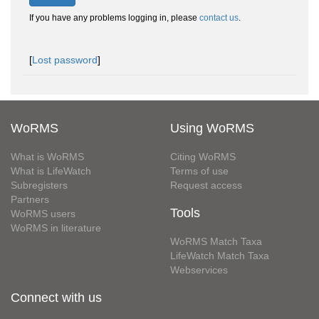
If you have any problems logging in, please
contact us
.
[
Lost password
]
WoRMS
Using WoRMS
What is WoRMS
Citing WoRMS
What is LifeWatch
Terms of use
Subregisters
Request access
Partners
Tools
WoRMS users
WoRMS in literature
WoRMS Match Taxa
LifeWatch Match Taxa
Webservices
Connect with us