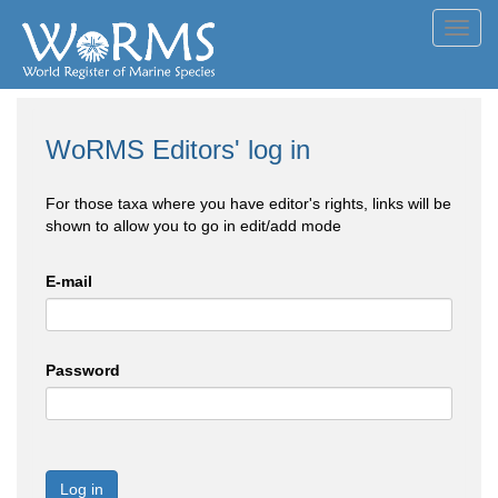
Toggl
navig
WoRMS Editors' log in
For those taxa where you have editor's rights, links will be
shown to allow you to go in edit/add mode
E-mail
Password
Log in