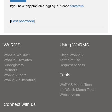
If you have any problems logging in, please
contact us
.
[
Lost password
]
WoRMS
Using WoRMS
What is WoRMS
Citing WoRMS
What is LifeWatch
Terms of use
Subregisters
Request access
Partners
Tools
WoRMS users
WoRMS in literature
WoRMS Match Taxa
LifeWatch Match Taxa
Webservices
Connect with us