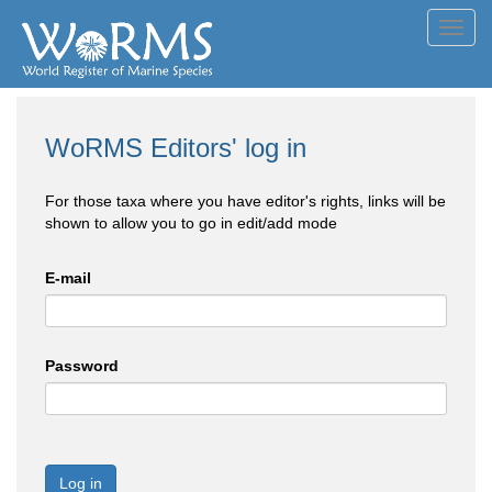
Toggl
navig
WoRMS Editors' log in
For those taxa where you have editor's rights, links will be
shown to allow you to go in edit/add mode
E-mail
Password
Log in