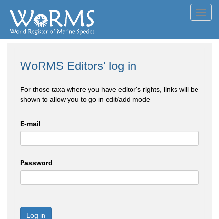
Toggl
navig
WoRMS Editors' log in
For those taxa where you have editor's rights, links will be
shown to allow you to go in edit/add mode
E-mail
Password
Log in