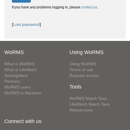
If you have any problems logging in, please
contact us
.
[
Lost password
]
WoRMS
Using WoRMS
What is WoRMS
Citing WoRMS
What is LifeWatch
Terms of use
Subregisters
Request access
Partners
Tools
WoRMS users
WoRMS in literature
WoRMS Match Taxa
LifeWatch Match Taxa
Webservices
Connect with us