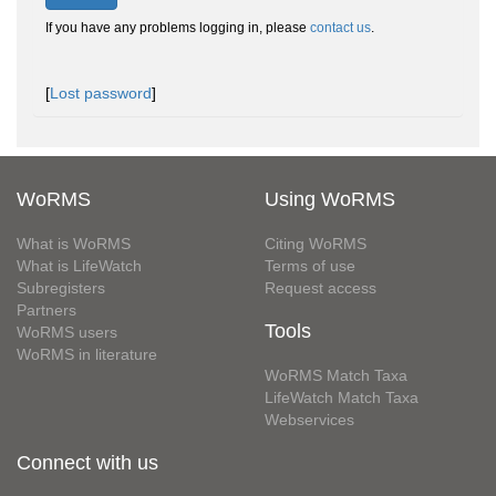
If you have any problems logging in, please
contact us
.
[
Lost password
]
WoRMS
Using WoRMS
What is WoRMS
Citing WoRMS
What is LifeWatch
Terms of use
Subregisters
Request access
Partners
Tools
WoRMS users
WoRMS in literature
WoRMS Match Taxa
LifeWatch Match Taxa
Webservices
Connect with us