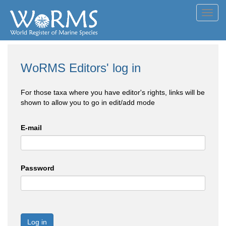
Toggl
navig
WoRMS Editors' log in
For those taxa where you have editor's rights, links will be
shown to allow you to go in edit/add mode
E-mail
Password
Log in