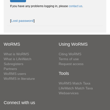
If you have any problems logging in, please
contact us
.
[
Lost password
]
WoRMS
Using WoRMS
What is WoRMS
Citing WoRMS
What is LifeWatch
Terms of use
Subregisters
Request access
Partners
Tools
WoRMS users
WoRMS in literature
WoRMS Match Taxa
LifeWatch Match Taxa
Webservices
Connect with us