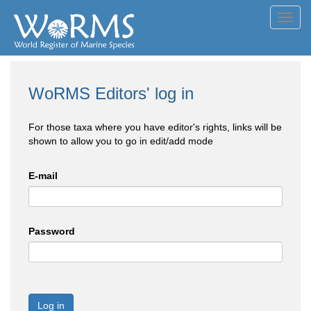
Toggl
navig
WoRMS Editors' log in
For those taxa where you have editor's rights, links will be
shown to allow you to go in edit/add mode
E-mail
Password
Log in