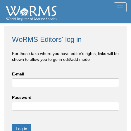
Toggl
navig
WoRMS Editors' log in
For those taxa where you have editor's rights, links will be
shown to allow you to go in edit/add mode
E-mail
Password
Log in