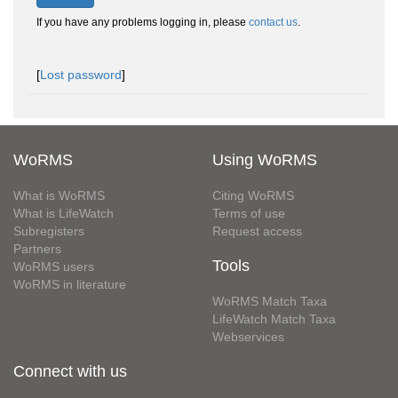
If you have any problems logging in, please
contact us
.
[
Lost password
]
WoRMS
Using WoRMS
What is WoRMS
Citing WoRMS
What is LifeWatch
Terms of use
Subregisters
Request access
Partners
Tools
WoRMS users
WoRMS in literature
WoRMS Match Taxa
LifeWatch Match Taxa
Webservices
Connect with us