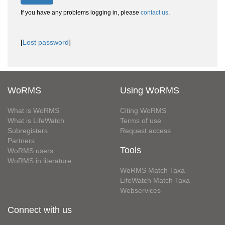
If you have any problems logging in, please
contact us
.
[
Lost password
]
WoRMS
Using WoRMS
What is WoRMS
Citing WoRMS
What is LifeWatch
Terms of use
Subregisters
Request access
Partners
Tools
WoRMS users
WoRMS in literature
WoRMS Match Taxa
LifeWatch Match Taxa
Webservices
Connect with us