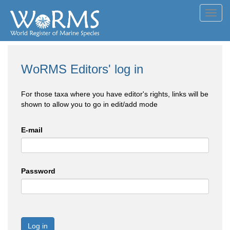
Toggl
navig
WoRMS Editors' log in
For those taxa where you have editor's rights, links will be
shown to allow you to go in edit/add mode
E-mail
Password
Log in