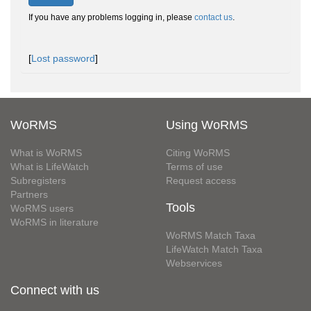
If you have any problems logging in, please
contact us
.
[
Lost password
]
WoRMS
Using WoRMS
What is WoRMS
Citing WoRMS
What is LifeWatch
Terms of use
Subregisters
Request access
Partners
Tools
WoRMS users
WoRMS in literature
WoRMS Match Taxa
LifeWatch Match Taxa
Webservices
Connect with us