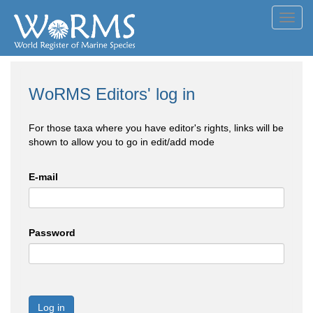
Toggl
navig
WoRMS Editors' log in
For those taxa where you have editor's rights, links will be
shown to allow you to go in edit/add mode
E-mail
Password
Log in