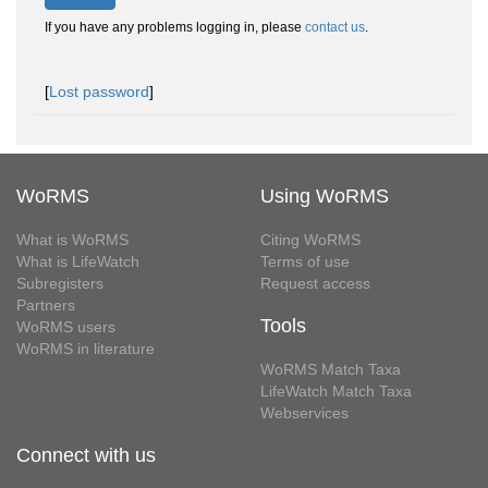
If you have any problems logging in, please
contact us
.
[
Lost password
]
WoRMS
Using WoRMS
What is WoRMS
Citing WoRMS
What is LifeWatch
Terms of use
Subregisters
Request access
Partners
Tools
WoRMS users
WoRMS in literature
WoRMS Match Taxa
LifeWatch Match Taxa
Webservices
Connect with us