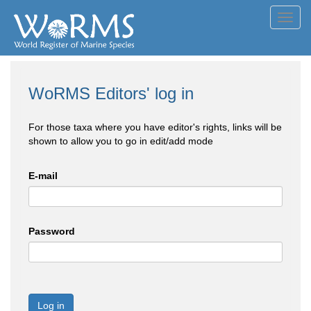
Toggl
navig
WoRMS Editors' log in
For those taxa where you have editor's rights, links will be
shown to allow you to go in edit/add mode
E-mail
Password
Log in