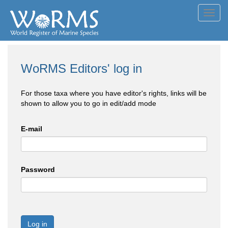
Toggl
navig
WoRMS Editors' log in
For those taxa where you have editor's rights, links will be
shown to allow you to go in edit/add mode
E-mail
Password
Log in