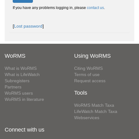
If you have any problems logging in, please
contact us
.
[
Lost password
]
WoRMS
Using WoRMS
What is WoRMS
Citing WoRMS
What is LifeWatch
Terms of use
Subregisters
Request access
Partners
Tools
WoRMS users
WoRMS in literature
WoRMS Match Taxa
LifeWatch Match Taxa
Webservices
Connect with us