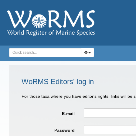
WoRMS Editors' log in
For those taxa where you have editor's rights, links will be
E-mail
Password