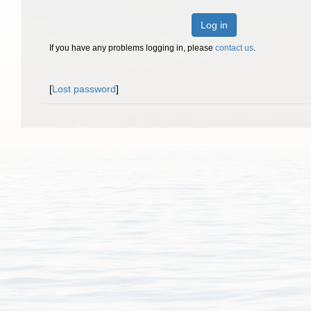
Log in
If you have any problems logging in, please
contact us
.
[
Lost password
]