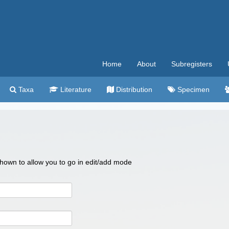
Home
About
Subregisters
Taxa
Literature
Distribution
Specimen
 shown to allow you to go in edit/add mode