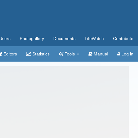
Users
Photogallery
Documents
LifeWatch
Contribute
Editors
Statistics
Tools
Manual
Log in