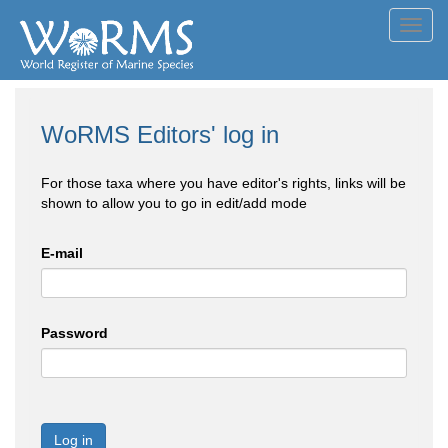
Toggl
navig
WoRMS Editors' log in
For those taxa where you have editor's rights, links will be
shown to allow you to go in edit/add mode
E-mail
Password
Log in