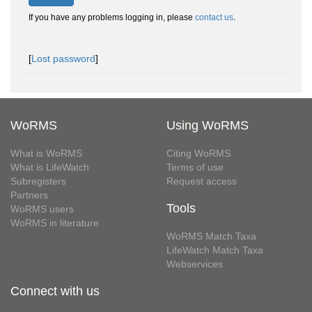
If you have any problems logging in, please
contact us
.
[
Lost password
]
WoRMS
Using WoRMS
What is WoRMS
Citing WoRMS
What is LifeWatch
Terms of use
Subregisters
Request access
Partners
Tools
WoRMS users
WoRMS in literature
WoRMS Match Taxa
LifeWatch Match Taxa
Webservices
Connect with us