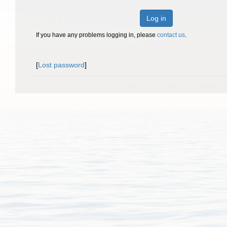
Log in
If you have any problems logging in, please
contact us
.
[
Lost password
]