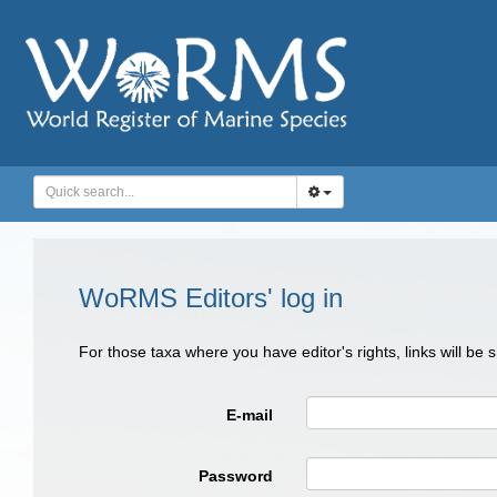
WoRMS Editors' log in
For those taxa where you have editor's rights, links will be
E-mail
Password