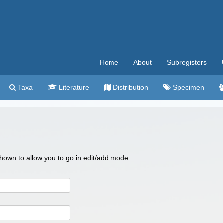
Home
About
Subregisters
Taxa
Literature
Distribution
Specimen
 shown to allow you to go in edit/add mode