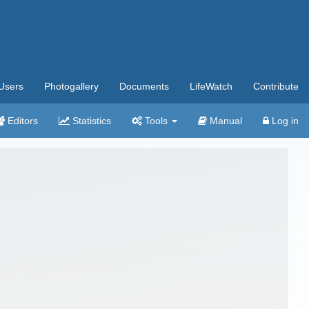
Users
Photogallery
Documents
LifeWatch
Contribute
Editors
Statistics
Tools
Manual
Log in