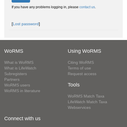
If you have any problems logging in, please
contact us
.
[
Lost password
]
WoRMS
Using WoRMS
What is WoRMS
Citing WoRMS
What is LifeWatch
Terms of use
Subregisters
Request access
Partners
Tools
WoRMS users
WoRMS in literature
WoRMS Match Taxa
LifeWatch Match Taxa
Webservices
Connect with us