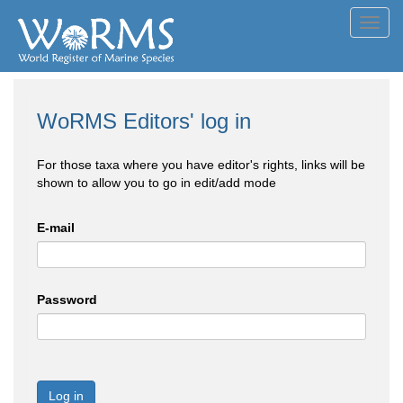
Toggl
navig
WoRMS Editors' log in
For those taxa where you have editor's rights, links will be
shown to allow you to go in edit/add mode
E-mail
Password
Log in