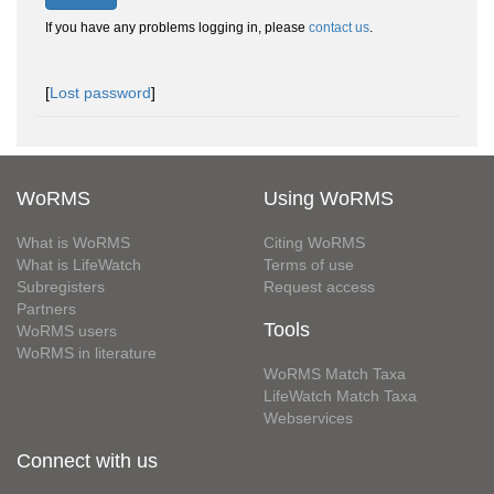
If you have any problems logging in, please
contact us
.
[
Lost password
]
WoRMS
Using WoRMS
What is WoRMS
Citing WoRMS
What is LifeWatch
Terms of use
Subregisters
Request access
Partners
Tools
WoRMS users
WoRMS in literature
WoRMS Match Taxa
LifeWatch Match Taxa
Webservices
Connect with us