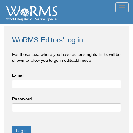
Toggl
navig
WoRMS Editors' log in
For those taxa where you have editor's rights, links will be
shown to allow you to go in edit/add mode
E-mail
Password
Log in