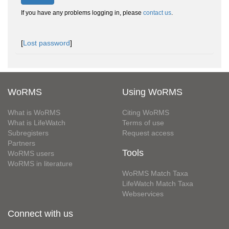
If you have any problems logging in, please
contact us
.
[
Lost password
]
WoRMS
Using WoRMS
What is WoRMS
Citing WoRMS
What is LifeWatch
Terms of use
Subregisters
Request access
Partners
Tools
WoRMS users
WoRMS in literature
WoRMS Match Taxa
LifeWatch Match Taxa
Webservices
Connect with us