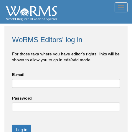
Toggl
navig
WoRMS Editors' log in
For those taxa where you have editor's rights, links will be
shown to allow you to go in edit/add mode
E-mail
Password
Log in