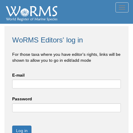
Toggl
navig
WoRMS Editors' log in
For those taxa where you have editor's rights, links will be
shown to allow you to go in edit/add mode
E-mail
Password
Log in