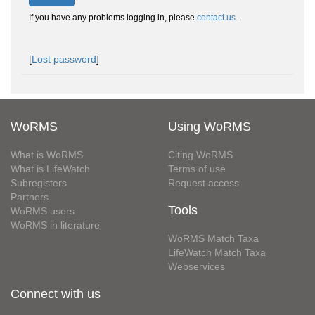
If you have any problems logging in, please
contact us
.
[
Lost password
]
WoRMS
Using WoRMS
What is WoRMS
Citing WoRMS
What is LifeWatch
Terms of use
Subregisters
Request access
Partners
Tools
WoRMS users
WoRMS in literature
WoRMS Match Taxa
LifeWatch Match Taxa
Webservices
Connect with us