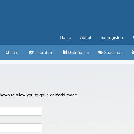
Home
About
Subregisters
Taxa
Literature
Distribution
Specimen
 shown to allow you to go in edit/add mode