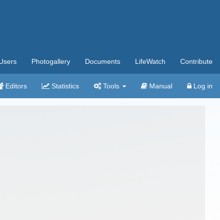
Users
Photogallery
Documents
LifeWatch
Contribute
Editors
Statistics
Tools
Manual
Log in