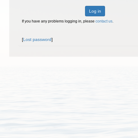
Log in
If you have any problems logging in, please
contact us
.
[
Lost password
]