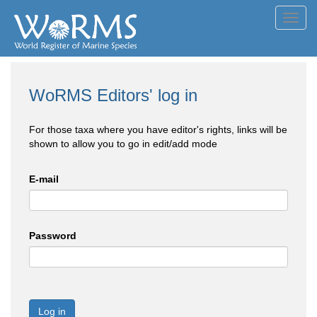
Toggl
navig
WoRMS Editors' log in
For those taxa where you have editor's rights, links will be
shown to allow you to go in edit/add mode
E-mail
Password
Log in