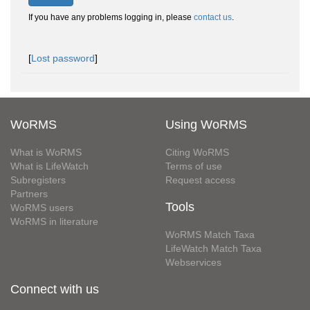
If you have any problems logging in, please
contact us
.
[
Lost password
]
WoRMS
Using WoRMS
What is WoRMS
Citing WoRMS
What is LifeWatch
Terms of use
Subregisters
Request access
Partners
Tools
WoRMS users
WoRMS in literature
WoRMS Match Taxa
LifeWatch Match Taxa
Webservices
Connect with us