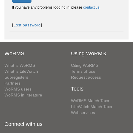
If you have any problems logging in, please
contact us
.
[
Lost password
]
WoRMS
Using WoRMS
What is WoRMS
Citing WoRMS
What is LifeWatch
Terms of use
Subregisters
Request access
Partners
Tools
WoRMS users
WoRMS in literature
WoRMS Match Taxa
LifeWatch Match Taxa
Webservices
Connect with us