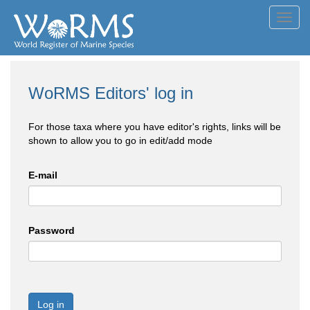
Toggl
navig
WoRMS Editors' log in
For those taxa where you have editor's rights, links will be
shown to allow you to go in edit/add mode
E-mail
Password
Log in