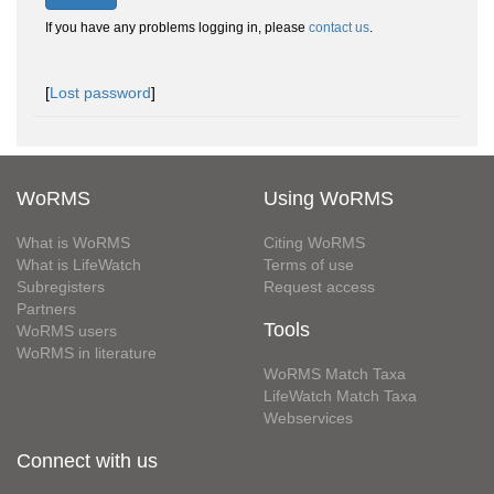
If you have any problems logging in, please
contact us
.
[
Lost password
]
WoRMS
Using WoRMS
What is WoRMS
Citing WoRMS
What is LifeWatch
Terms of use
Subregisters
Request access
Partners
Tools
WoRMS users
WoRMS in literature
WoRMS Match Taxa
LifeWatch Match Taxa
Webservices
Connect with us