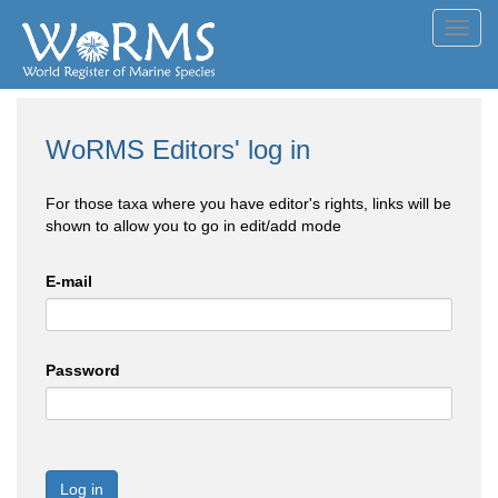
Toggl
navig
WoRMS Editors' log in
For those taxa where you have editor's rights, links will be
shown to allow you to go in edit/add mode
E-mail
Password
Log in