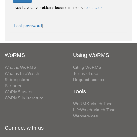
If you have any problems logging in, please
contact us
.
[
Lost password
]
WoRMS
Using WoRMS
What is WoRMS
Citing WoRMS
What is LifeWatch
Terms of use
Subregisters
Request access
Partners
Tools
WoRMS users
WoRMS in literature
WoRMS Match Taxa
LifeWatch Match Taxa
Webservices
Connect with us