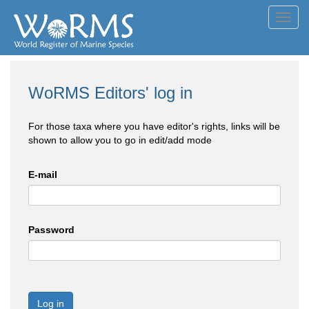
Toggl
navig
WoRMS Editors' log in
For those taxa where you have editor's rights, links will be
shown to allow you to go in edit/add mode
E-mail
Password
Log in