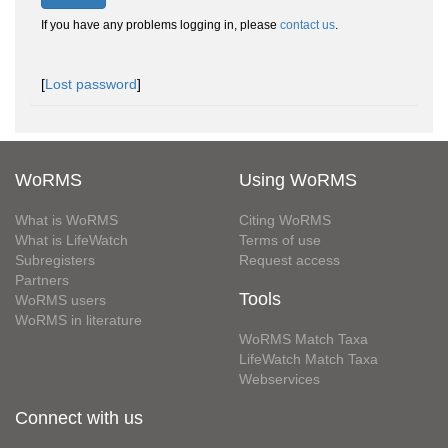
If you have any problems logging in, please
contact us
.
[
Lost password
]
WoRMS
Using WoRMS
What is WoRMS
Citing WoRMS
What is LifeWatch
Terms of use
Subregisters
Request access
Partners
Tools
WoRMS users
WoRMS in literature
WoRMS Match Taxa
LifeWatch Match Taxa
Webservices
Connect with us