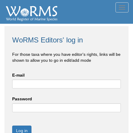
Toggl
navig
WoRMS Editors' log in
For those taxa where you have editor's rights, links will be
shown to allow you to go in edit/add mode
E-mail
Password
Log in