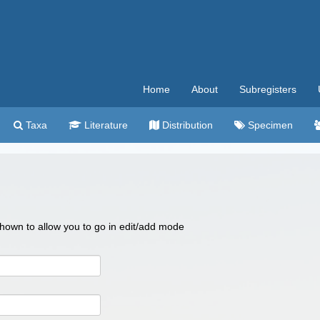
Home
About
Subregisters
Taxa
Literature
Distribution
Specimen
 shown to allow you to go in edit/add mode