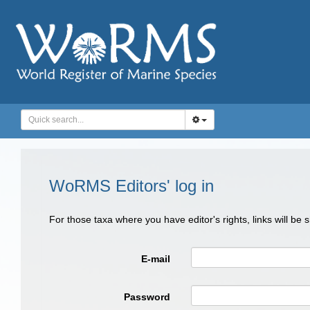
WoRMS Editors' log in
For those taxa where you have editor's rights, links will be
E-mail
Password