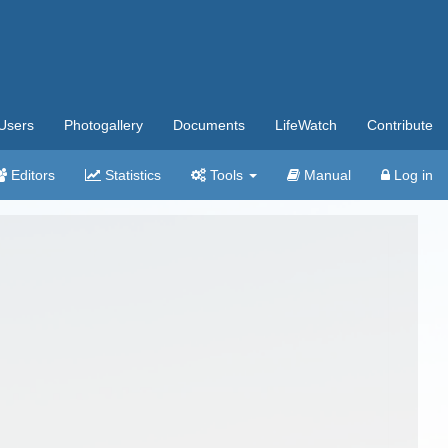
Users
Photogallery
Documents
LifeWatch
Contribute
Editors
Statistics
Tools
Manual
Log in