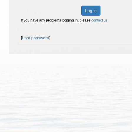
Log in
If you have any problems logging in, please
contact us
.
[
Lost password
]