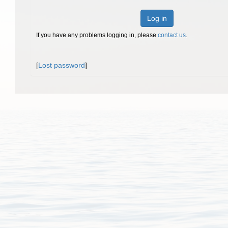
Log in
If you have any problems logging in, please
contact us
.
[
Lost password
]