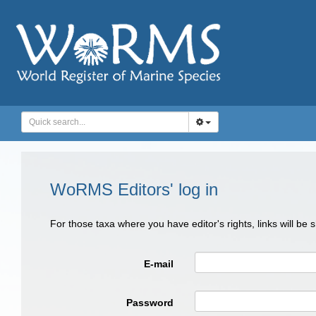
WoRMS Editors' log in
For those taxa where you have editor's rights, links will be
E-mail
Password