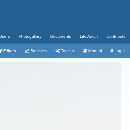
Users
Photogallery
Documents
LifeWatch
Contribute
Editors
Statistics
Tools
Manual
Log in