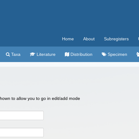
Home
About
Subregisters
Taxa
Literature
Distribution
Specimen
 shown to allow you to go in edit/add mode