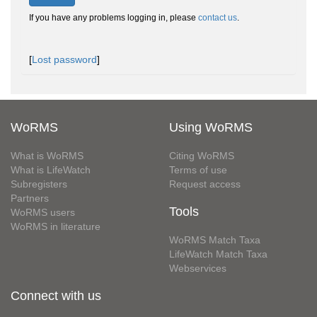
If you have any problems logging in, please
contact us
.
[
Lost password
]
WoRMS
Using WoRMS
What is WoRMS
Citing WoRMS
What is LifeWatch
Terms of use
Subregisters
Request access
Partners
Tools
WoRMS users
WoRMS in literature
WoRMS Match Taxa
LifeWatch Match Taxa
Webservices
Connect with us