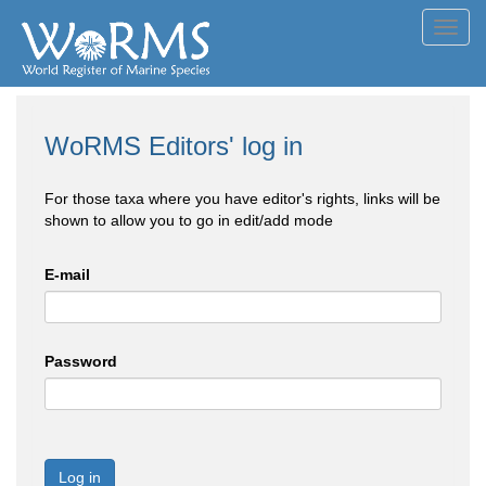
Toggl
navig
WoRMS Editors' log in
For those taxa where you have editor's rights, links will be
shown to allow you to go in edit/add mode
E-mail
Password
Log in