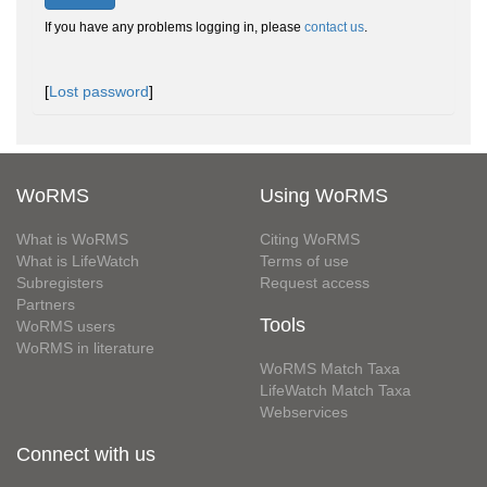
If you have any problems logging in, please
contact us
.
[
Lost password
]
WoRMS
Using WoRMS
What is WoRMS
Citing WoRMS
What is LifeWatch
Terms of use
Subregisters
Request access
Partners
Tools
WoRMS users
WoRMS in literature
WoRMS Match Taxa
LifeWatch Match Taxa
Webservices
Connect with us