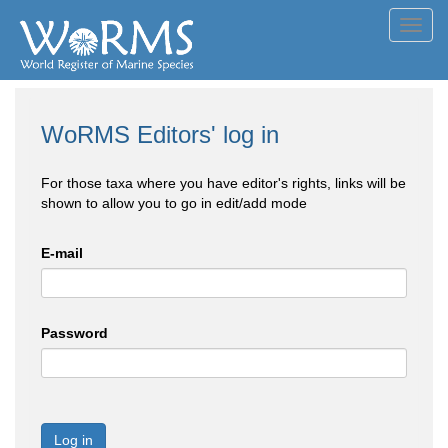
Toggl
navig
WoRMS Editors' log in
For those taxa where you have editor's rights, links will be
shown to allow you to go in edit/add mode
E-mail
Password
Log in