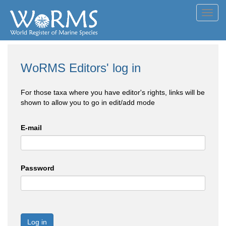
Toggl
navig
WoRMS Editors' log in
For those taxa where you have editor's rights, links will be
shown to allow you to go in edit/add mode
E-mail
Password
Log in