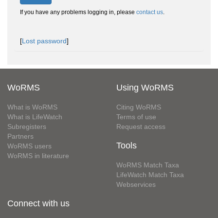
If you have any problems logging in, please
contact us
.
[
Lost password
]
WoRMS
Using WoRMS
What is WoRMS
Citing WoRMS
What is LifeWatch
Terms of use
Subregisters
Request access
Partners
Tools
WoRMS users
WoRMS in literature
WoRMS Match Taxa
LifeWatch Match Taxa
Webservices
Connect with us