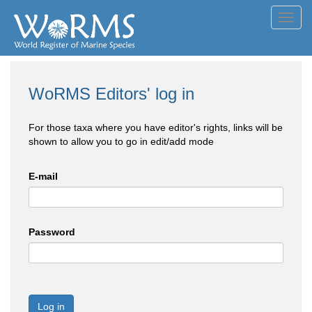
Toggl
navig
WoRMS Editors' log in
For those taxa where you have editor's rights, links will be
shown to allow you to go in edit/add mode
E-mail
Password
Log in