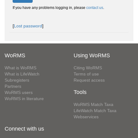
If you have any problems logging in, please
contact us
.
[
Lost password
]
WoRMS
Using WoRMS
What is WoRMS
Citing WoRMS
What is LifeWatch
Terms of use
Subregisters
Request access
Partners
Tools
WoRMS users
WoRMS in literature
WoRMS Match Taxa
LifeWatch Match Taxa
Webservices
Connect with us