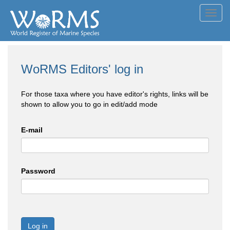
Toggl
navig
WoRMS Editors' log in
For those taxa where you have editor's rights, links will be
shown to allow you to go in edit/add mode
E-mail
Password
Log in