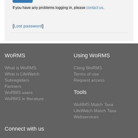
If you have any problems logging in, please
contact us
.
[
Lost password
]
WoRMS
Using WoRMS
What is WoRMS
Citing WoRMS
What is LifeWatch
Terms of use
Subregisters
Request access
Partners
Tools
WoRMS users
WoRMS in literature
WoRMS Match Taxa
LifeWatch Match Taxa
Webservices
Connect with us