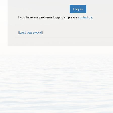
Log in
If you have any problems logging in, please
contact us
.
[
Lost password
]