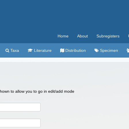
Home
About
Subregisters
Taxa
Literature
Distribution
Specimen
 shown to allow you to go in edit/add mode