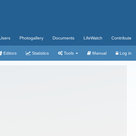
Users
Photogallery
Documents
LifeWatch
Contribute
Editors
Statistics
Tools
Manual
Log in