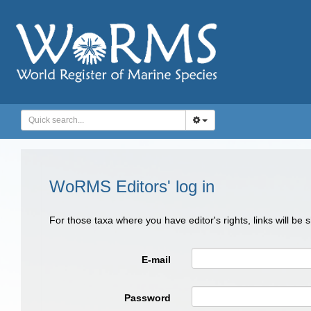
WoRMS Editors' log in
For those taxa where you have editor's rights, links will be
E-mail
Password