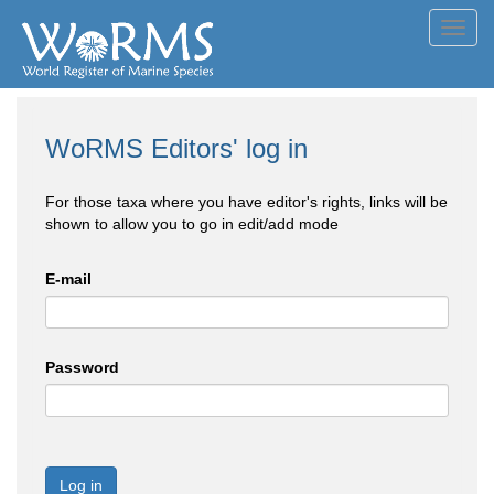
Toggl
navig
WoRMS Editors' log in
For those taxa where you have editor's rights, links will be
shown to allow you to go in edit/add mode
E-mail
Password
Log in