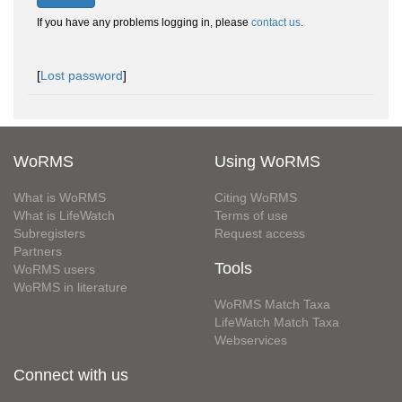
If you have any problems logging in, please
contact us
.
[
Lost password
]
WoRMS
Using WoRMS
What is WoRMS
Citing WoRMS
What is LifeWatch
Terms of use
Subregisters
Request access
Partners
Tools
WoRMS users
WoRMS in literature
WoRMS Match Taxa
LifeWatch Match Taxa
Webservices
Connect with us