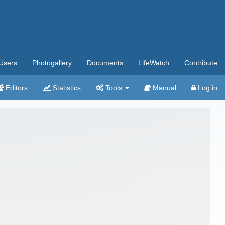
Users
Photogallery
Documents
LifeWatch
Contribute
Editors
Statistics
Tools
Manual
Log in