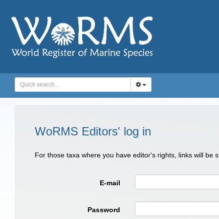
WoRMS Editors' log in
For those taxa where you have editor's rights, links will be
E-mail
Password