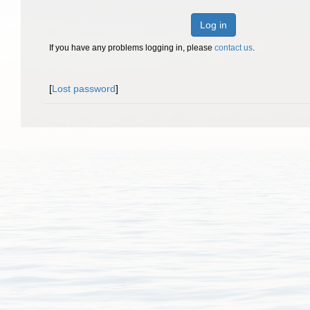
Log in
If you have any problems logging in, please
contact us
.
[
Lost password
]