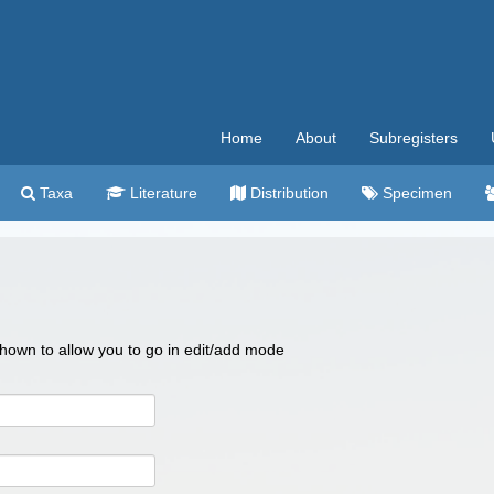
Home
About
Subregisters
Taxa
Literature
Distribution
Specimen
 shown to allow you to go in edit/add mode