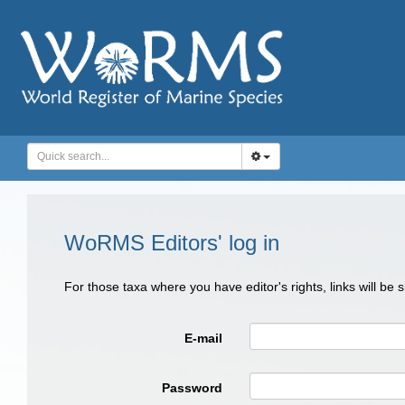
WoRMS Editors' log in
For those taxa where you have editor's rights, links will be
E-mail
Password