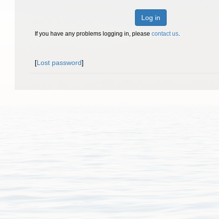
Log in
If you have any problems logging in, please
contact us
.
[
Lost password
]