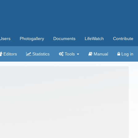
Users
Photogallery
Documents
LifeWatch
Contribute
Editors
Statistics
Tools
Manual
Log in