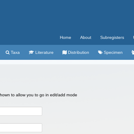
Home
About
Subregisters
Taxa
Literature
Distribution
Specimen
 shown to allow you to go in edit/add mode