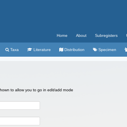
Home
About
Subregisters
Taxa
Literature
Distribution
Specimen
 shown to allow you to go in edit/add mode