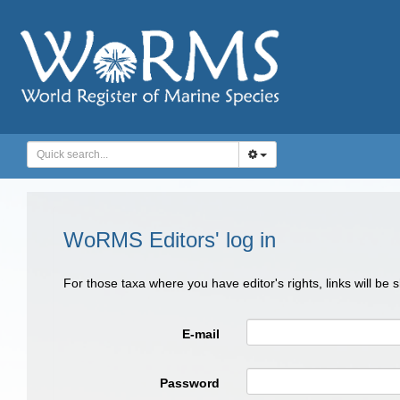
WoRMS Editors' log in
For those taxa where you have editor's rights, links will be
E-mail
Password