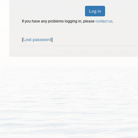
Log in
If you have any problems logging in, please
contact us
.
[
Lost password
]