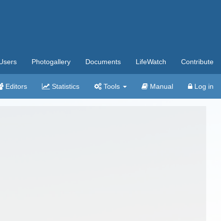
Users
Photogallery
Documents
LifeWatch
Contribute
Editors
Statistics
Tools
Manual
Log in