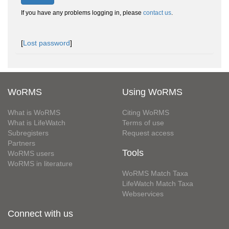
If you have any problems logging in, please
contact us
.
[
Lost password
]
WoRMS
Using WoRMS
What is WoRMS
Citing WoRMS
What is LifeWatch
Terms of use
Subregisters
Request access
Partners
Tools
WoRMS users
WoRMS in literature
WoRMS Match Taxa
LifeWatch Match Taxa
Webservices
Connect with us