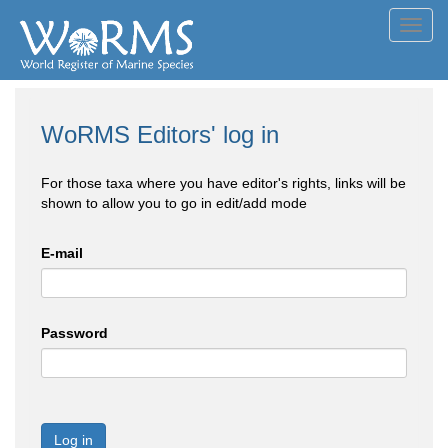
Toggl
navig
WoRMS Editors' log in
For those taxa where you have editor's rights, links will be
shown to allow you to go in edit/add mode
E-mail
Password
Log in