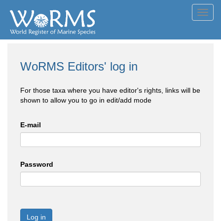
Toggl
navig
WoRMS Editors' log in
For those taxa where you have editor's rights, links will be
shown to allow you to go in edit/add mode
E-mail
Password
Log in