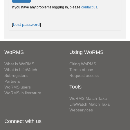
If you have any problems logging in, please
contact us
.
[
Lost password
]
WoRMS
Using WoRMS
What is WoRMS
Citing WoRMS
What is LifeWatch
Terms of use
Subregisters
Request access
Partners
Tools
WoRMS users
WoRMS in literature
WoRMS Match Taxa
LifeWatch Match Taxa
Webservices
Connect with us