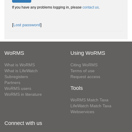
If you have any problems logging in, please
contact us
.
[
Lost password
]
WoRMS
Using WoRMS
What is WoRMS
Citing WoRMS
What is LifeWatch
Terms of use
Subregisters
Request access
Partners
Tools
WoRMS users
WoRMS in literature
WoRMS Match Taxa
LifeWatch Match Taxa
Webservices
Connect with us