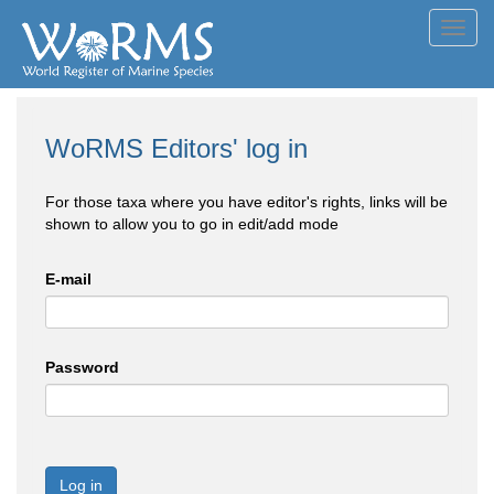
Toggl
navig
WoRMS Editors' log in
For those taxa where you have editor's rights, links will be
shown to allow you to go in edit/add mode
E-mail
Password
Log in