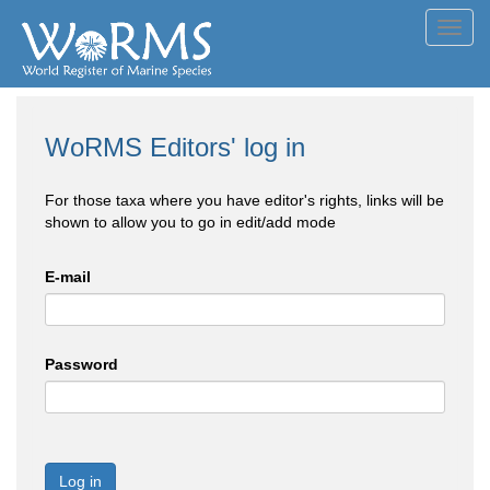
Toggl
navig
WoRMS Editors' log in
For those taxa where you have editor's rights, links will be
shown to allow you to go in edit/add mode
E-mail
Password
Log in