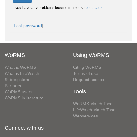
If you have any problems logging in, please
contact us
.
[
Lost password
]
WoRMS
Using WoRMS
What is WoRMS
Citing WoRMS
What is LifeWatch
Terms of use
Subregisters
Request access
Partners
Tools
WoRMS users
WoRMS in literature
WoRMS Match Taxa
LifeWatch Match Taxa
Webservices
Connect with us