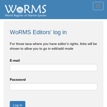
Toggl
navig
WoRMS Editors' log in
For those taxa where you have editor's rights, links will be
shown to allow you to go in edit/add mode
E-mail
Password
Log in