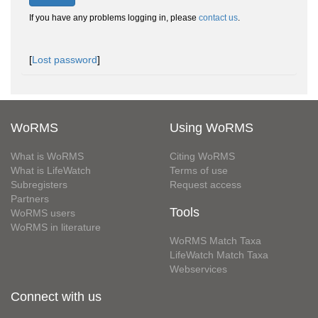
If you have any problems logging in, please
contact us
.
[
Lost password
]
WoRMS
Using WoRMS
What is WoRMS
Citing WoRMS
What is LifeWatch
Terms of use
Subregisters
Request access
Partners
Tools
WoRMS users
WoRMS in literature
WoRMS Match Taxa
LifeWatch Match Taxa
Webservices
Connect with us