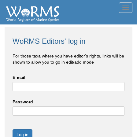
Toggl
navig
WoRMS Editors' log in
For those taxa where you have editor's rights, links will be
shown to allow you to go in edit/add mode
E-mail
Password
Log in