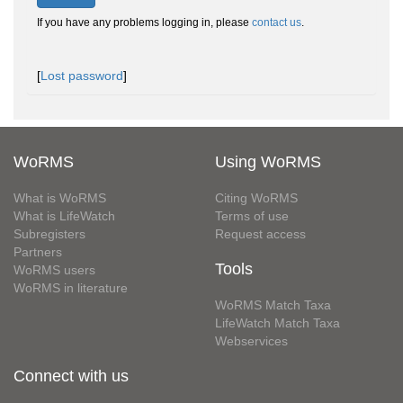
If you have any problems logging in, please
contact us
.
[
Lost password
]
WoRMS
Using WoRMS
What is WoRMS
Citing WoRMS
What is LifeWatch
Terms of use
Subregisters
Request access
Partners
Tools
WoRMS users
WoRMS in literature
WoRMS Match Taxa
LifeWatch Match Taxa
Webservices
Connect with us