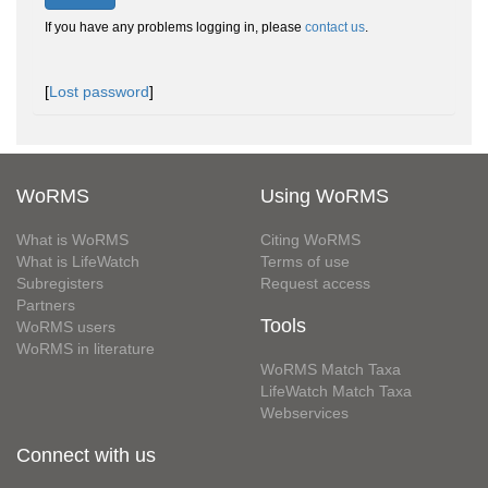
If you have any problems logging in, please
contact us
.
[
Lost password
]
WoRMS
Using WoRMS
What is WoRMS
Citing WoRMS
What is LifeWatch
Terms of use
Subregisters
Request access
Partners
Tools
WoRMS users
WoRMS in literature
WoRMS Match Taxa
LifeWatch Match Taxa
Webservices
Connect with us