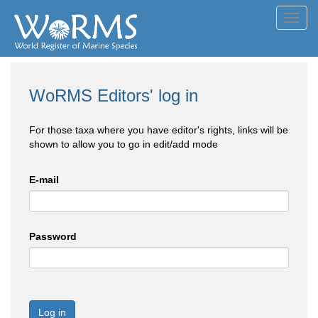
Toggl
navig
WoRMS Editors' log in
For those taxa where you have editor's rights, links will be
shown to allow you to go in edit/add mode
E-mail
Password
Log in